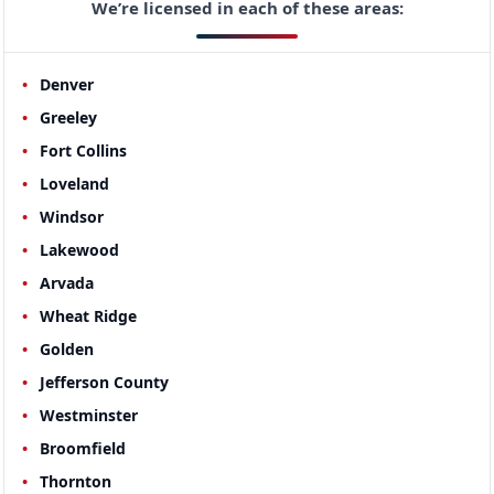
We’re licensed in each of these areas:
Denver
Greeley
Fort Collins
Loveland
Windsor
Lakewood
Arvada
Wheat Ridge
Golden
Jefferson County
Westminster
Broomfield
Thornton