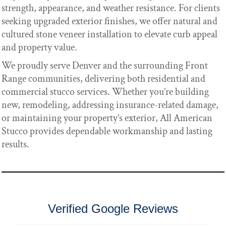
strength, appearance, and weather resistance. For clients
seeking upgraded exterior finishes, we offer natural and
cultured stone veneer installation to elevate curb appeal
and property value.
We proudly serve Denver and the surrounding Front
Range communities, delivering both residential and
commercial stucco services. Whether you’re building
new, remodeling, addressing insurance-related damage,
or maintaining your property’s exterior, All American
Stucco provides dependable workmanship and lasting
results.
Verified Google Reviews