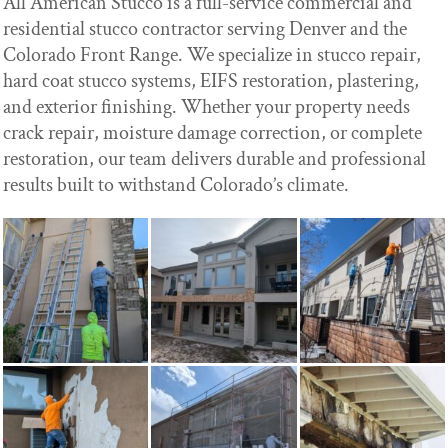
All American Stucco is a full-service commercial and
residential stucco contractor serving Denver and the
Colorado Front Range. We specialize in stucco repair,
hard coat stucco systems, EIFS restoration, plastering,
and exterior finishing. Whether your property needs
crack repair, moisture damage correction, or complete
restoration, our team delivers durable and professional
results built to withstand Colorado’s climate.