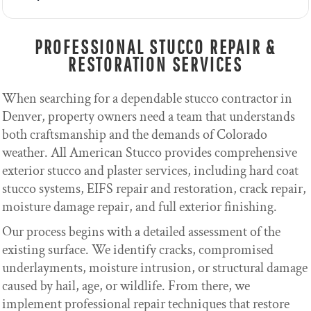
PROFESSIONAL STUCCO REPAIR &
RESTORATION SERVICES
When searching for a dependable stucco contractor in
Denver, property owners need a team that understands
both craftsmanship and the demands of Colorado
weather. All American Stucco provides comprehensive
exterior stucco and plaster services, including hard coat
stucco systems, EIFS repair and restoration, crack repair,
moisture damage repair, and full exterior finishing.
Our process begins with a detailed assessment of the
existing surface. We identify cracks, compromised
underlayments, moisture intrusion, or structural damage
caused by hail, age, or wildlife. From there, we
implement professional repair techniques that restore