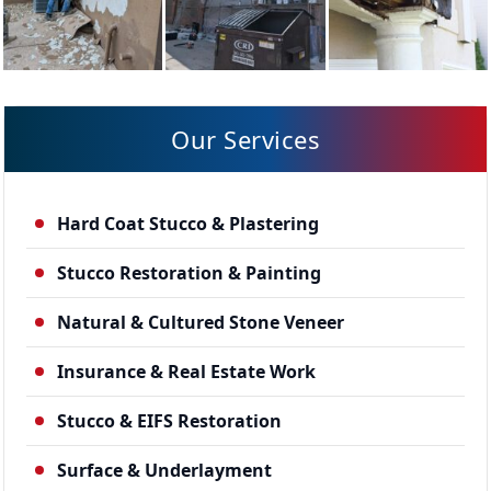
Our Services
Hard Coat Stucco & Plastering
Stucco Restoration & Painting
Natural & Cultured Stone Veneer
Insurance & Real Estate Work
Stucco & EIFS Restoration
Surface & Underlayment