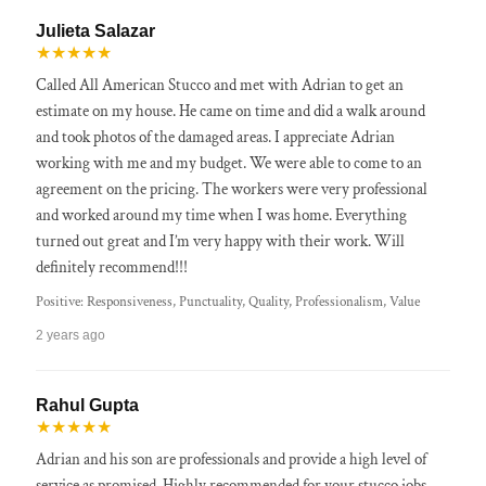
Julieta Salazar
★★★★★
Called All American Stucco and met with Adrian to get an
estimate on my house. He came on time and did a walk around
and took photos of the damaged areas. I appreciate Adrian
working with me and my budget. We were able to come to an
agreement on the pricing. The workers were very professional
and worked around my time when I was home. Everything
turned out great and I’m very happy with their work. Will
definitely recommend!!!
Positive: Responsiveness, Punctuality, Quality, Professionalism, Value
2 years ago
Rahul Gupta
★★★★★
Adrian and his son are professionals and provide a high level of
service as promised. Highly recommended for your stucco jobs.