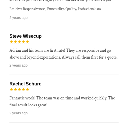
Positive: Responsiveness, Punctuality, Quality, Professionalism
2 years ago
Steve Wisecup
★★★★★
Adrian and his team are first rate! They are responsive and go
above and beyond expectations. Always call them first for a quote.
2 years ago
Rachel Schure
★★★★★
Fantastic work! The team was on time and worked quickly. The
final result looks great!
2 years ago