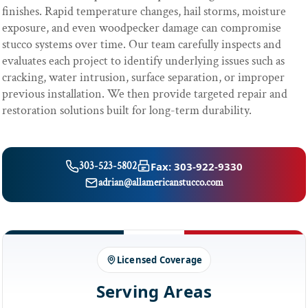
finishes. Rapid temperature changes, hail storms, moisture
exposure, and even woodpecker damage can compromise
stucco systems over time. Our team carefully inspects and
evaluates each project to identify underlying issues such as
cracking, water intrusion, surface separation, or improper
previous installation. We then provide targeted repair and
restoration solutions built for long-term durability.
Fax: 303-922-9330
303-523-5802
adrian@allamericanstucco.com
Licensed Coverage
Serving Areas