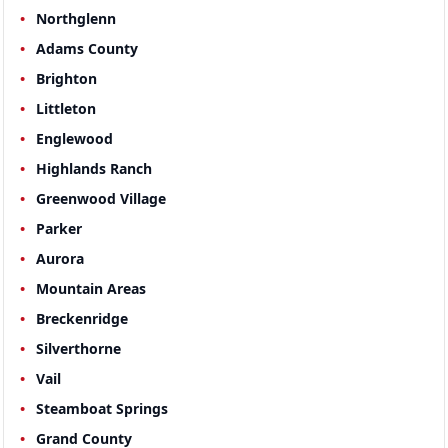
Northglenn
Adams County
Brighton
Littleton
Englewood
Highlands Ranch
Greenwood Village
Parker
Aurora
Mountain Areas
Breckenridge
Silverthorne
Vail
Steamboat Springs
Grand County