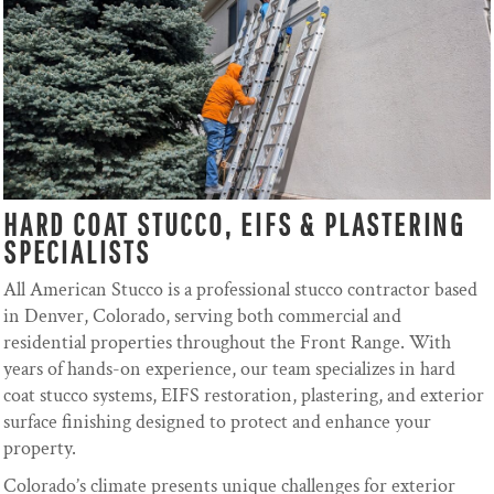
HARD COAT STUCCO, EIFS & PLASTERING
SPECIALISTS
All American Stucco is a professional stucco contractor based
in Denver, Colorado, serving both commercial and
residential properties throughout the Front Range. With
years of hands-on experience, our team specializes in hard
coat stucco systems, EIFS restoration, plastering, and exterior
surface finishing designed to protect and enhance your
property.
Colorado’s climate presents unique challenges for exterior