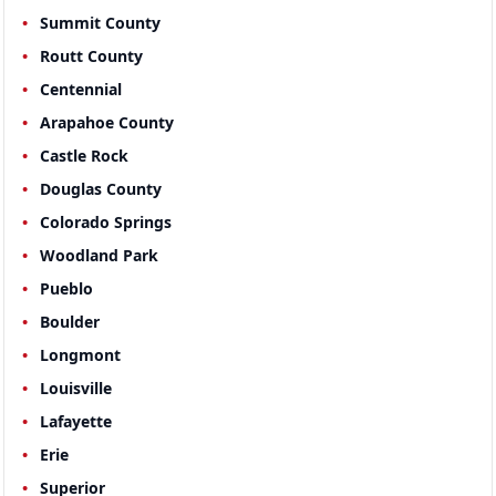
Summit County
Routt County
Centennial
Arapahoe County
Castle Rock
Douglas County
Colorado Springs
Woodland Park
Pueblo
Boulder
Longmont
Louisville
Lafayette
Erie
Superior