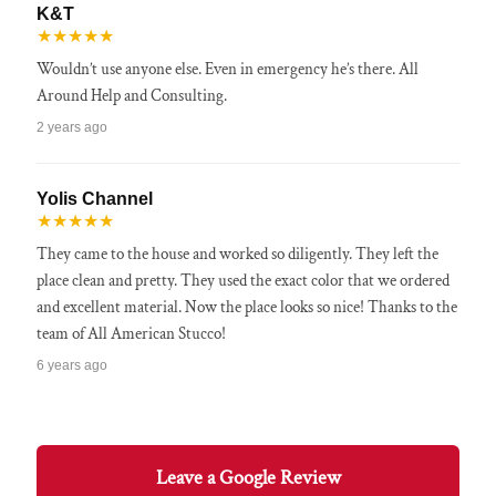
K&T
★★★★★
Wouldn’t use anyone else. Even in emergency he’s there. All
Around Help and Consulting.
2 years ago
Yolis Channel
★★★★★
They came to the house and worked so diligently. They left the
place clean and pretty. They used the exact color that we ordered
and excellent material. Now the place looks so nice! Thanks to the
team of All American Stucco!
6 years ago
Leave a Google Review