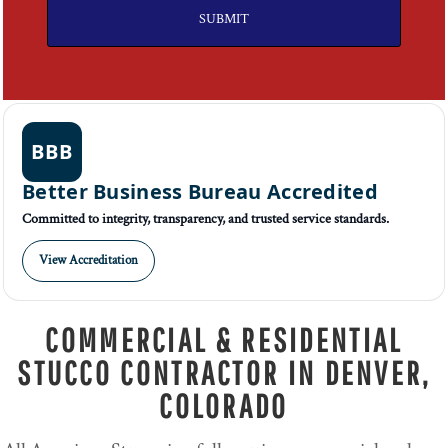
SUBMIT
BBB
Better Business Bureau Accredited
Committed to integrity, transparency, and trusted service standards.
View Accreditation
COMMERCIAL & RESIDENTIAL
STUCCO CONTRACTOR IN DENVER,
COLORADO