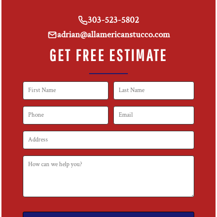
303-523-5802
adrian@allamericanstucco.com
GET FREE ESTIMATE