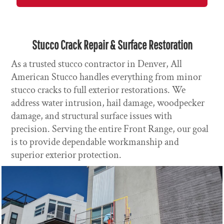
Stucco Crack Repair & Surface Restoration
As a trusted stucco contractor in Denver, All
American Stucco handles everything from minor
stucco cracks to full exterior restorations. We
address water intrusion, hail damage, woodpecker
damage, and structural surface issues with
precision. Serving the entire Front Range, our goal
is to provide dependable workmanship and
superior exterior protection.