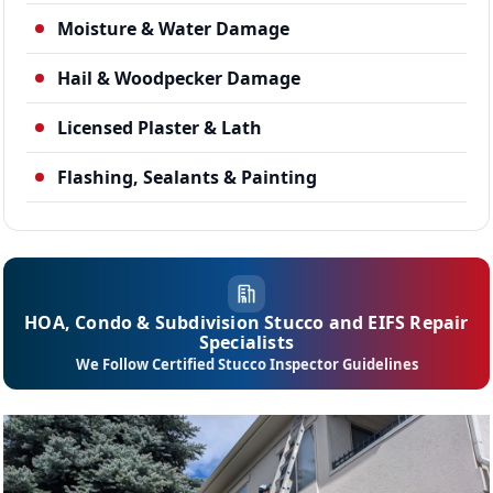
Moisture & Water Damage
Hail & Woodpecker Damage
Licensed Plaster & Lath
Flashing, Sealants & Painting
HOA, Condo & Subdivision Stucco and EIFS Repair
Specialists
We Follow Certified Stucco Inspector Guidelines