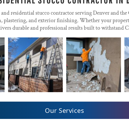
l and residential stucco contractor serving Denver and the
on, plastering, and exterior finishing. Whether your prope
ivers durable and professional results built to withstand C
Our Services