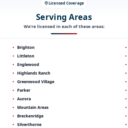
Licensed Coverage
Serving Areas
We’re licensed in each of these areas:
Brighton
Littleton
Englewood
Highlands Ranch
Greenwood Village
Parker
Aurora
Mountain Areas
Breckenridge
Silverthorne