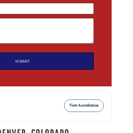
SUBMIT
View Accreditation
DENVER, COLORADO