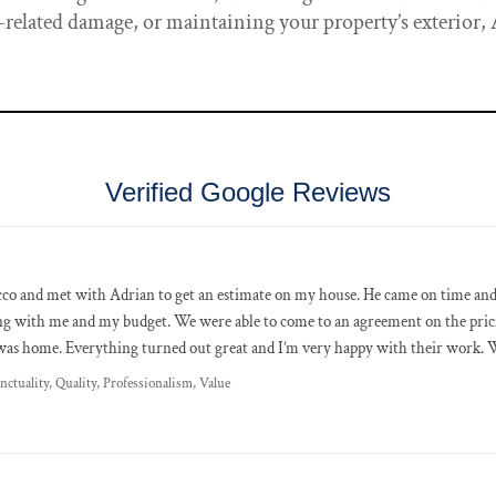
related damage, or maintaining your property’s exterior,
Verified Google Reviews
co and met with Adrian to get an estimate on my house. He came on time and 
ng with me and my budget. We were able to come to an agreement on the pric
as home. Everything turned out great and I’m very happy with their work. W
nctuality, Quality, Professionalism, Value