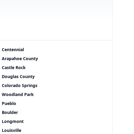
Centennial
Arapahoe County
Castle Rock
Douglas County
Colorado Springs
Woodland Park
Pueblo
Boulder
Longmont
Louisville