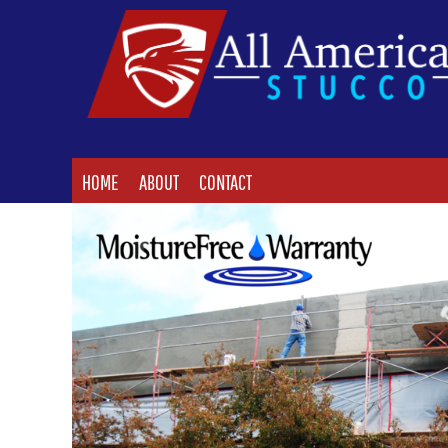
HOME
ABOUT
CONTACT
LOGIN
HOME
ABOUT
CONTACT