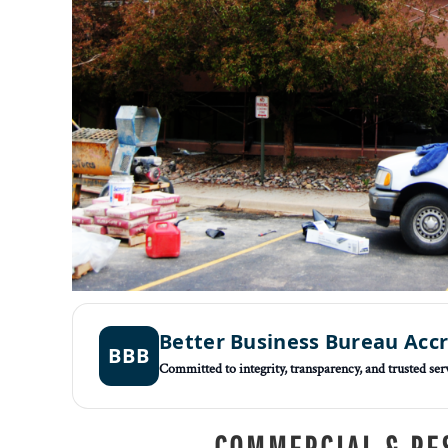
Better Business Bureau Acc
BBB
Committed to integrity, transparency, and trusted ser
COMMERCIAL & RE