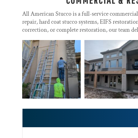
All American Stucco is a full-service commercia
repair, hard coat stucco systems, EIFS restorati
correction, or complete restoration, our team del