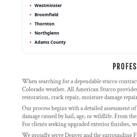
Westminster
Broomfield
Thornton
Northglenn
Adams County
PROFES
When searching for a dependable stucco contrac
Colorado weather. All American Stucco provides 
restoration, crack repair, moisture damage repair,
Our process begins with a detailed assessment of
damage caused by hail, age, or wildlife. From the
For clients seeking upgraded exterior finishes, w
We proudly serve Denver and the surrounding Fr