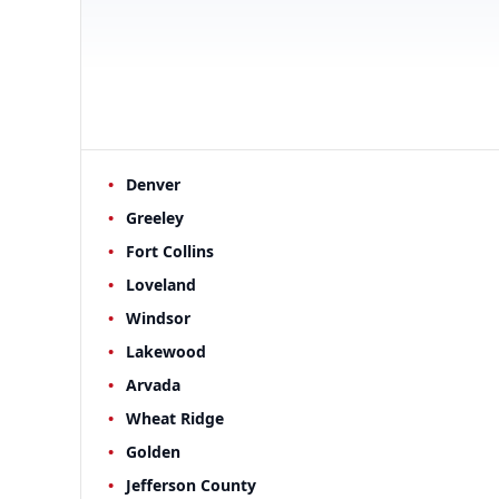
Denver
Greeley
Fort Collins
Loveland
Windsor
Lakewood
Arvada
Wheat Ridge
Golden
Jefferson County