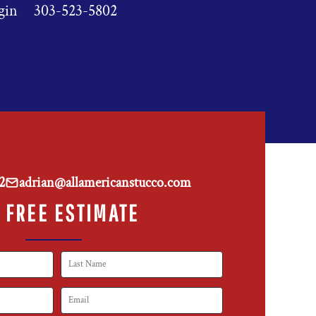
gin
303-523-5802
2
adrian@allamericanstucco.com
 FREE ESTIMATE