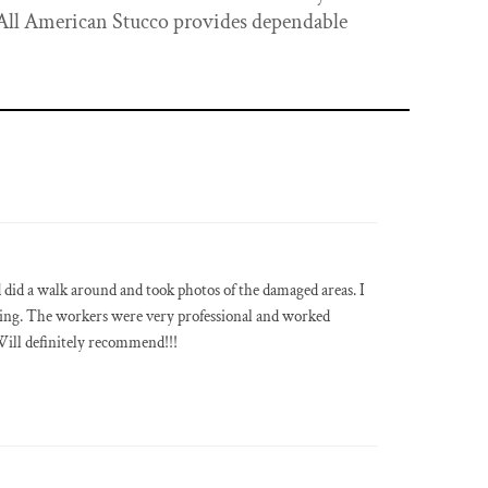
 All American Stucco provides dependable
did a walk around and took photos of the damaged areas. I
ing. The workers were very professional and worked
ill definitely recommend!!!