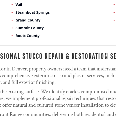
Vail
Steamboat Springs
Grand County
Summit County
Routt County
SIONAL STUCCO REPAIR & RESTORATION S
tor in Denver, property owners need a team that understa
comprehensive exterior stucco and plaster services, inclu
 and full exterior finishing.
 the existing surface. We identify cracks, compromised un
re, we implement professional repair techniques that resto
e offer natural and cultured stone veneer installation to el
ont Range communities, delivering both residential and 