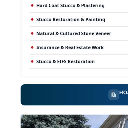
Hard Coat Stucco & Plastering
Stucco Restoration & Painting
Natural & Cultured Stone Veneer
Insurance & Real Estate Work
Stucco & EIFS Restoration
HOA