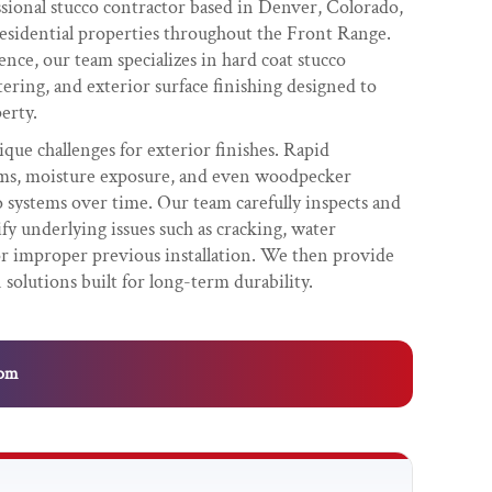
ssional stucco contractor based in Denver, Colorado,
esidential properties throughout the Front Range.
nce, our team specializes in hard coat stucco
tering, and exterior surface finishing designed to
erty.
que challenges for exterior finishes. Rapid
rms, moisture exposure, and even woodpecker
systems over time. Our team carefully inspects and
ify underlying issues such as cracking, water
 or improper previous installation. We then provide
 solutions built for long-term durability.
com