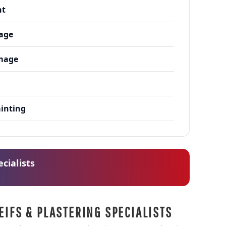
nt
age
mage
h
ainting
cialists
EIFS & PLASTERING SPECIALISTS