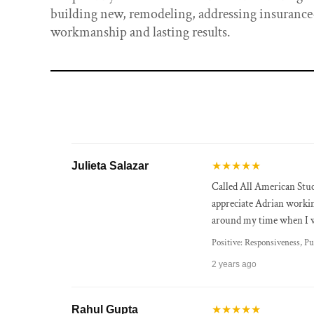
building new, remodeling, addressing insurance-
workmanship and lasting results.
Julieta Salazar
★★★★★
Called All American Stuc
appreciate Adrian worki
around my time when I w
Positive: Responsiveness, Pu
2 years ago
Rahul Gupta
★★★★★