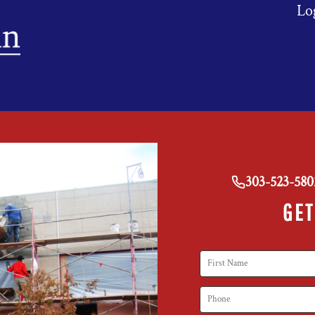
Lo
303-523-580
GET