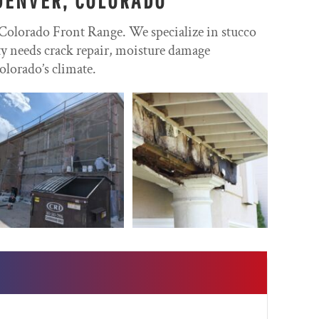
 Colorado Front Range. We specialize in stucco
rty needs crack repair, moisture damage
olorado’s climate.