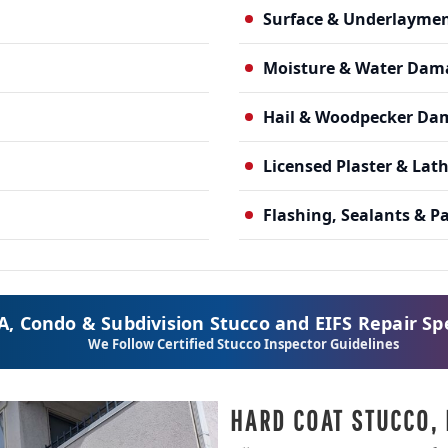
Surface & Underlayme
Moisture & Water Dam
Hail & Woodpecker Da
Licensed Plaster & Lat
Flashing, Sealants & P
, Condo & Subdivision Stucco and EIFS Repair Spe
We Follow Certified Stucco Inspector Guidelines
HARD COAT STUCCO, 