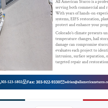
All American Stucco is a profe
serving both commercial and r
With years of hands-on experie
systems, EIFS restoration, plas
protect and enhance your prop
Colorado’s climate presents uni
temperature changes, hail sto
damage can compromise stucco 
evaluates each project to ident
intrusion, surface separation,
targeted repair and restoration
Fax: 303-922-9330
303-523-5802
adrian@allamericanstucco.