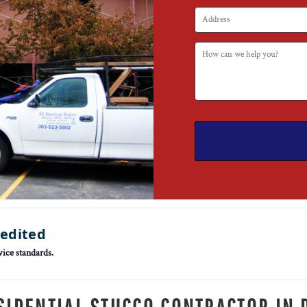
redited
vice standards.
SIDENTIAL STUCCO CONTRACTOR IN 