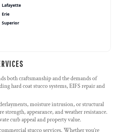
Lafayette
Erie
Superior
ERVICES
nds both craftsmanship and the demands of
ding hard coat stucco systems, EIFS repair and
derlayments, moisture intrusion, or structural
re strength, appearance, and weather resistance.
evate curb appeal and property value.
commercial stucco services. Whether you’re