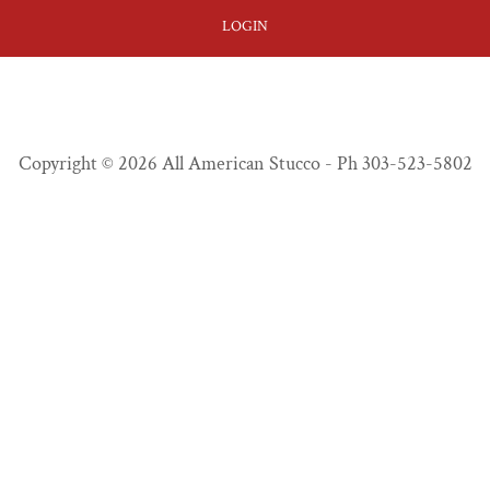
LOGIN
Copyright © 2026 All American Stucco - Ph 303-523-5802