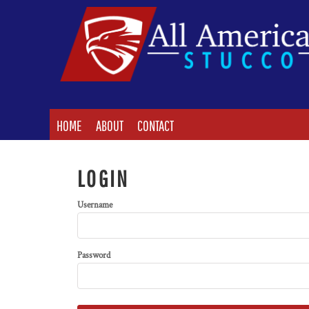
HOME
ABOUT
CONTACT
LOGIN
HOME
ABOUT
CONTACT
LOGIN
Username
Password