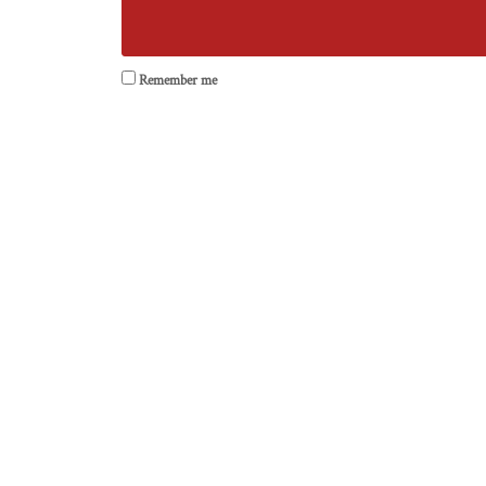
Remember me