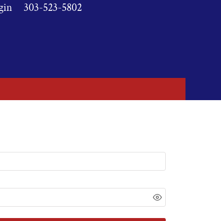
gin
303-523-5802