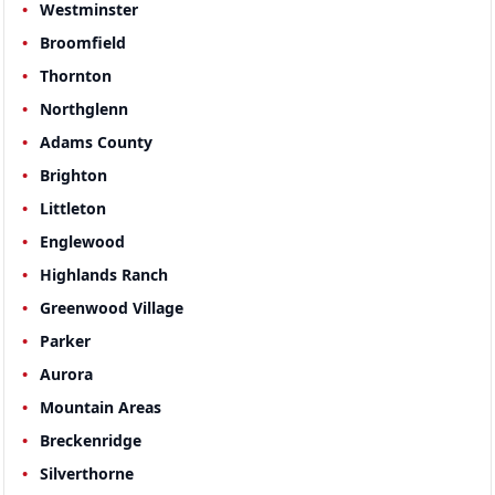
Westminster
Broomfield
Thornton
Northglenn
Adams County
Brighton
Littleton
Englewood
Highlands Ranch
Greenwood Village
Parker
Aurora
Mountain Areas
Breckenridge
Silverthorne