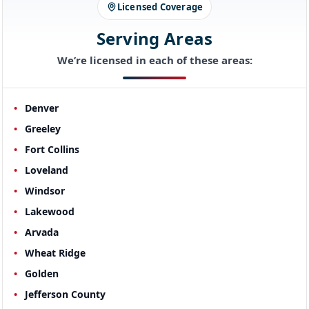
Licensed Coverage
Serving Areas
We’re licensed in each of these areas:
Denver
Greeley
Fort Collins
Loveland
Windsor
Lakewood
Arvada
Wheat Ridge
Golden
Jefferson County