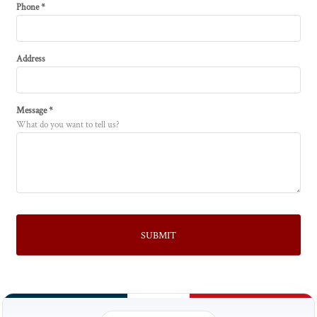
Phone *
Address
Message *
What do you want to tell us?
SUBMIT