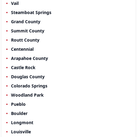
Vail
Steamboat Springs
Grand County
Summit County
Routt County
Centennial
Arapahoe County
Castle Rock
Douglas County
Colorado Springs
Woodland Park
Pueblo
Boulder
Longmont
Louisville