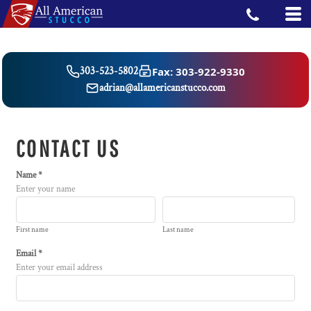
Fax: 303-922-9330
303-523-5802
adrian@allamericanstucco.com
CONTACT US
Name *
Enter your name
First name
Last name
Email *
Enter your email address