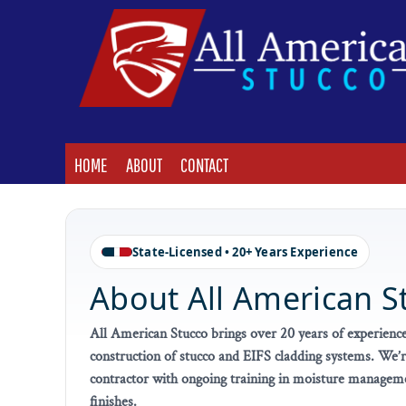
HOME
ABOUT
CONTACT
LOGIN
HOME
ABOUT
CONTACT
State-Licensed • 20+ Years Experience
About All American S
All American Stucco brings over 20 years of experience
construction of stucco and EIFS cladding systems. We’re
contractor with ongoing training in moisture managemen
finishes.