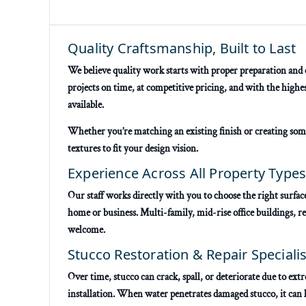
Quality Craftsmanship, Built to Last
We believe quality work starts with proper preparation and e
projects on time, at competitive pricing, and with the high
available.
Whether you’re matching an existing finish or creating som
textures to fit your design vision.
Experience Across All Property Type
Our staff works directly with you to choose the right surface
home or business. Multi-family, mid-rise office buildings, ret
welcome.
Stucco Restoration & Repair Specialis
Over time, stucco can crack, spall, or deteriorate due to e
installation. When water penetrates damaged stucco, it can l