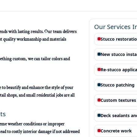
Our Services I
nds with lasting results. Our team delivers
Stucco restorati
est quality workmanship and materials
New stucco insta
ething custom, we can tailor colors and
Re-stucco applic
s
Stucco patching
 to beautify and enhance the style of your
ail shops, and small residential jobs are all
Custom textures 
ts
Deck sealants an
xtreme weather conditions or improper
Concrete work
ead to costly interior damage if not addressed