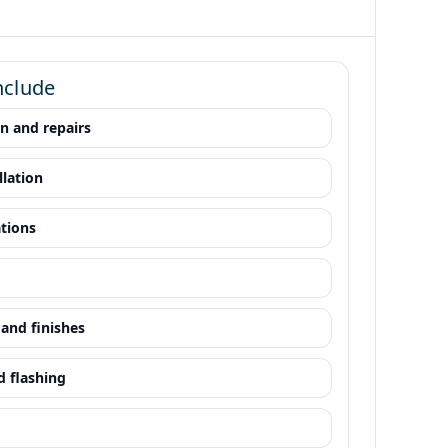
nclude
on and repairs
llation
ations
and finishes
d flashing