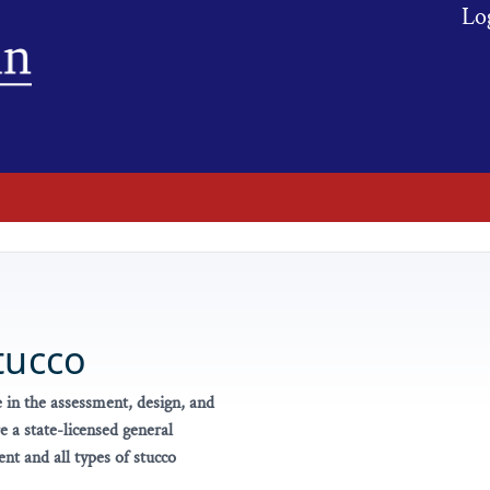
Lo
tucco
 in the assessment, design, and
 a state-licensed general
t and all types of stucco