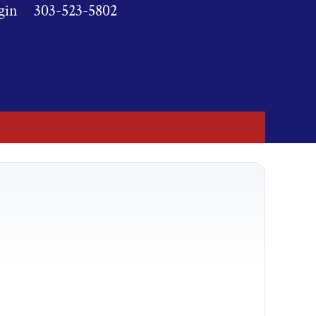
gin
303-523-5802